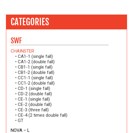
CATEGORIES
SWF
CHAINSTER
• CA1-1 (single fall)
• CA1-2 (double fall)
• CB1-1 (single fall)
• CB1-2 (double fall)
• CC1-1 (single fall)
• CC1-2 (double fall)
• CD-1 (single fall)
• CD-2 (double fall)
• CE-1 (single fall)
• CE-2 (double fall)
• CE-3 (three fall)
• CE-4 (2 times double fall)
• GT
NOVA – L