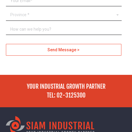
YOUR INDUSTRIAL GROWTH PARTNER
TEL: 02-3125300