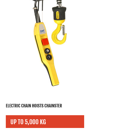
ELECTRIC CHAIN HOISTS CHAINSTER