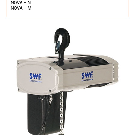
NOVA – N
NOVA – M