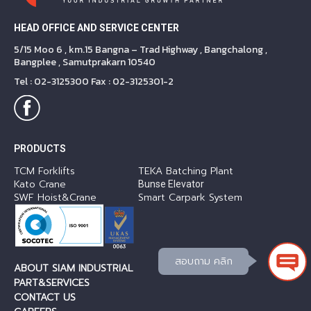
HEAD OFFICE AND SERVICE CENTER
5/15 Moo 6 , km.15 Bangna – Trad Highway , Bangchalong ,
Bangplee , Samutprakarn 10540
Tel : 02-3125300 Fax : 02-3125301-2
PRODUCTS
TCM Forklifts
TEKA Batching Plant
Kato Crane
Bunse Elevator
SWF Hoist&Crane
Smart Carpark System
สอบถาม คลิก
ABOUT SIAM INDUSTRIAL
PART&SERVICES
CONTACT US