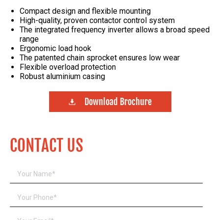
Compact design and flexible mounting
High-quality, proven contactor control system
The integrated frequency inverter allows a broad speed
range
Ergonomic load hook
The patented chain sprocket ensures low wear
Flexible overload protection
Robust aluminium casing
Download Brochure
CONTACT US