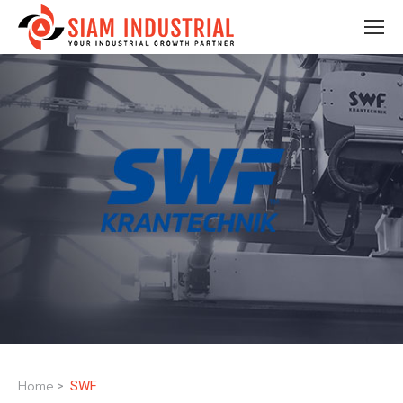
Home
SWF
>