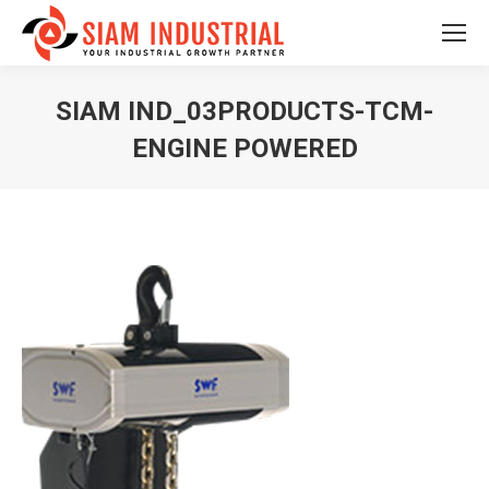
SIAM IND_03PRODUCTS-TCM-
ENGINE POWERED
You are here: