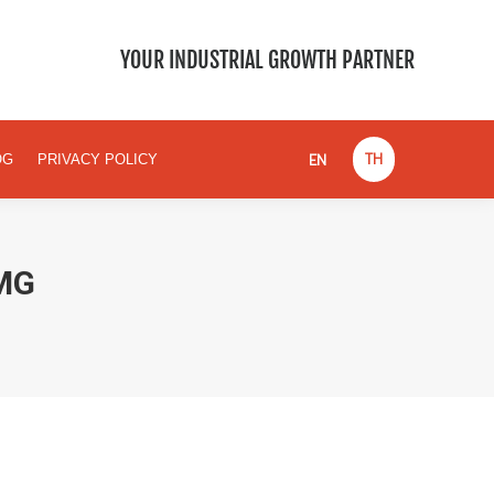
EN
TH
BLOG
PRIVACY POLICY
YOUR INDUSTRIAL GROWTH PARTNER
EN
TH
OG
PRIVACY POLICY
MG