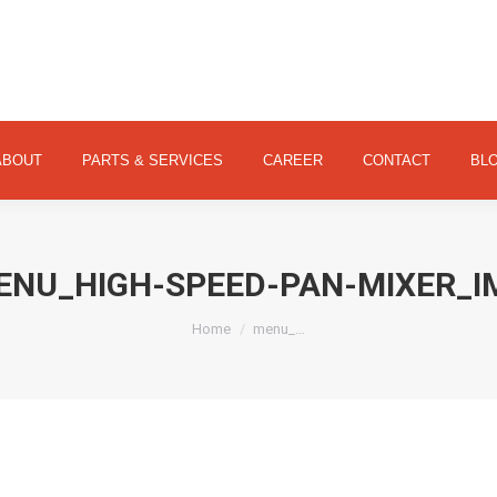
ABOUT
PARTS & SERVICES
CAREER
CONTACT
ABOUT
PARTS & SERVICES
CAREER
CONTACT
BL
ENU_HIGH-SPEED-PAN-MIXER_I
You are here:
Home
menu_…