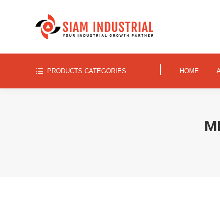
|
PRODUCTS CATEGORIES
HOME
|
PRODUCTS CATEGORIES
HOME
M