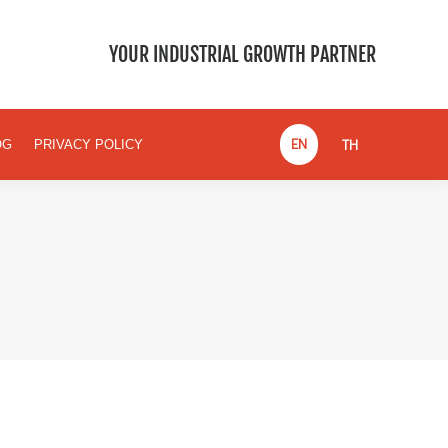
EN
TH
BLOG
PRIVACY POLICY
YOUR INDUSTRIAL GROWTH PARTNER
EN
TH
OG
PRIVACY POLICY