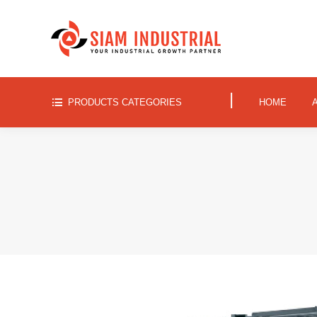
|
PRODUCTS CATEGORIES
HOME
|
PRODUCTS CATEGORIES
HOME