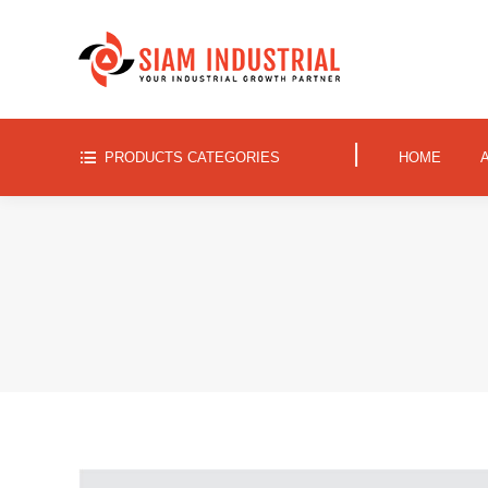
|
PRODUCTS CATEGORIES
HOME
|
PRODUCTS CATEGORIES
HOME