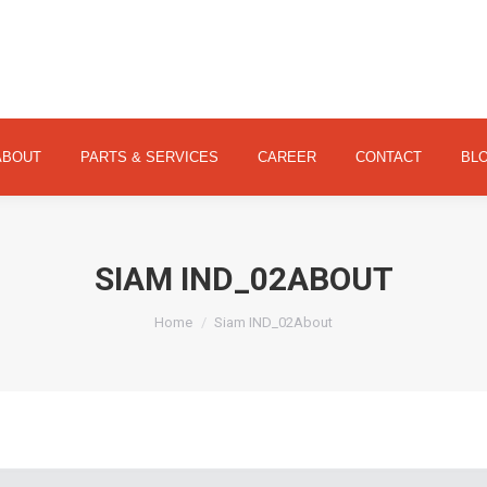
ABOUT
PARTS & SERVICES
CAREER
CONTACT
ABOUT
PARTS & SERVICES
CAREER
CONTACT
BL
SIAM IND_02ABOUT
You are here:
Home
Siam IND_02About