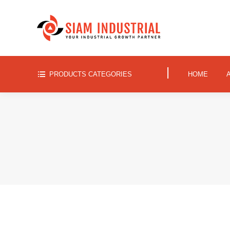
|
PRODUCTS CATEGORIES
HOME
|
PRODUCTS CATEGORIES
HOME