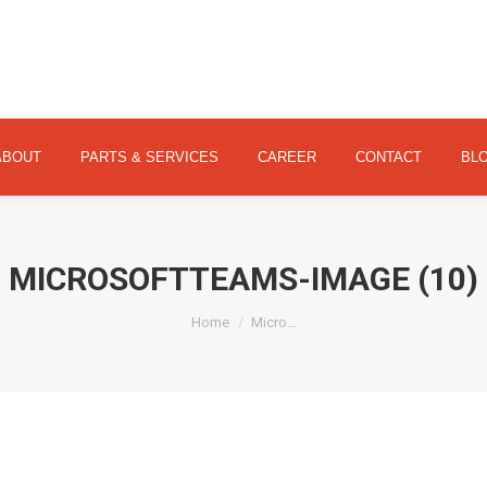
ABOUT
PARTS & SERVICES
CAREER
CONTACT
ABOUT
PARTS & SERVICES
CAREER
CONTACT
BL
MICROSOFTTEAMS-IMAGE (10)
You are here:
Home
Micro…