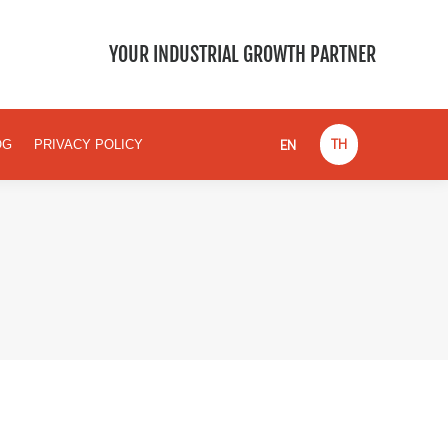
EN
TH
BLOG
PRIVACY POLICY
YOUR INDUSTRIAL GROWTH PARTNER
EN
TH
OG
PRIVACY POLICY